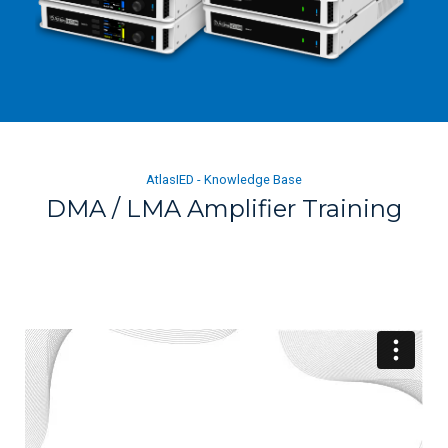
AtlasIED - Knowledge Base
DMA / LMA Amplifier Training