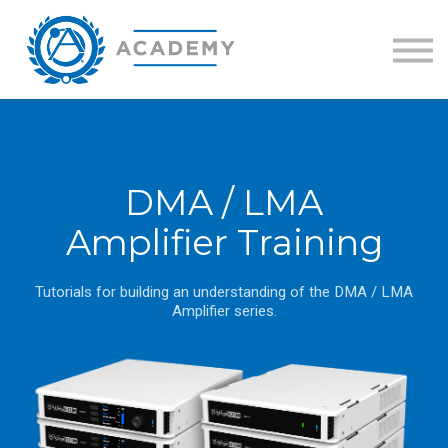
Training Catalog
GLOBALCOM Certification
Sign in
Lesson series
DMA / LMA
Amplifier Training
Tutorials for building an understanding of the DMA / LMA
Amplifier series.