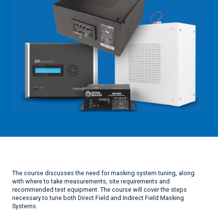
The course discusses the need for masking system tuning, along
with where to take measurements, site requirements and
recommended test equipment. The course will cover the steps
necessary to tune both Direct Field and Indirect Field Masking
Systems.