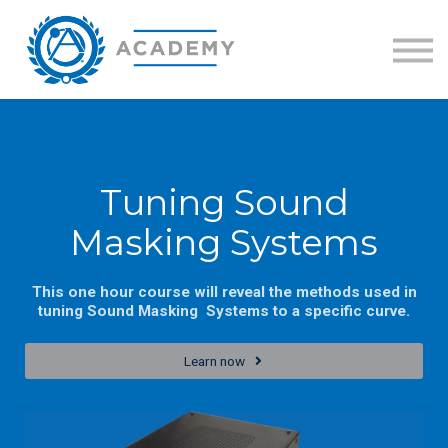
Training Catalog
GLOBALCOM Certification
Sign in
Lesson series
Tuning Sound
Masking Systems
This one hour course will reveal the methods used in
tuning Sound Masking Systems to a specific curve.
Learn now